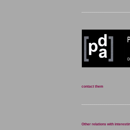
_______________________
contact them
_______________________
Other relations with interesti