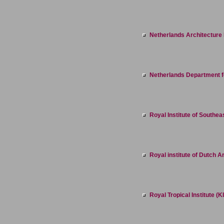
Netherlands Architecture I
Netherlands Department fo
Royal Institute of Southea
Royal institute of Dutch 
Royal Tropical Institute (