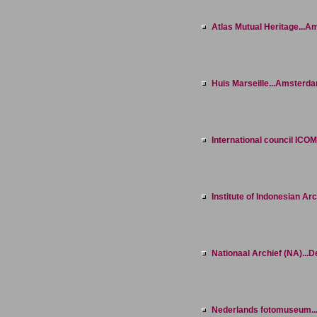
Atlas Mutual Heritage...
Huis Marseille...Amsterd
International council ICOM
Institute of Indonesian Arc
Nationaal Archief (NA)...
Nederlands fotomuseum..