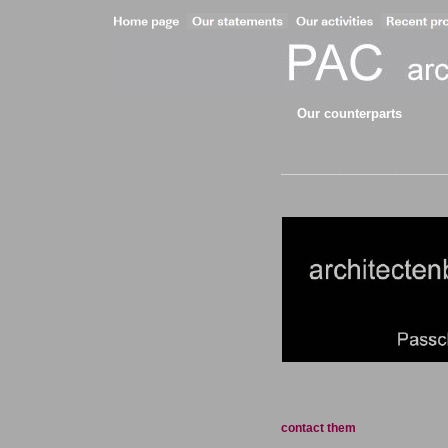
Our counterparts
__________________________
contact them