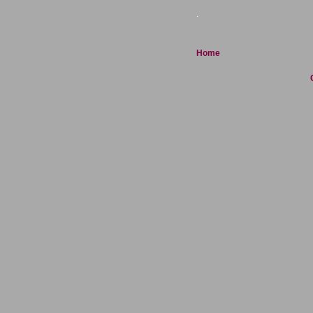
.
Home
C