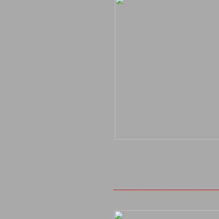
______________________________