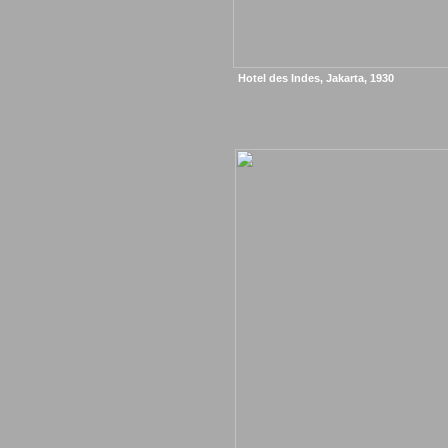
Hotel des Indes, Jakarta, 1930