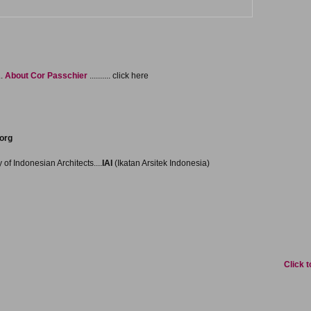
..
About Cor Passchier
.......... click here
org
f Indonesian Architects....
IAI
(Ikatan Arsitek Indonesia)
Click to pr