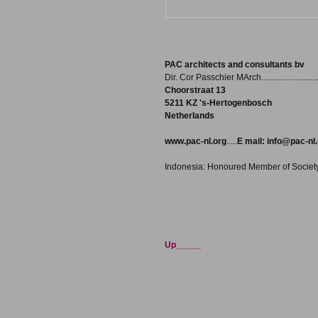
PAC architects and consultants bv
Dir. Cor Passchier MArch..........................
Choorstraat 13
5211 KZ 's-Hertogenbosch
Netherlands
www.pac-nl.org
.....
E mail:
info@pac-nl.
Indonesia: Honoured Member of Society o
Up_____