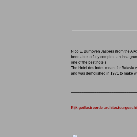
Nico E. Burhoven Jaspers (from the AIA
been able to fully complete an Instagr
one of the best hotels.
The Hotel des Indes meant for Batavia wh
and was demolished in 1971 to make wa
______________________________
Rijk geïllustreerde architectuurgesch
_______________________________