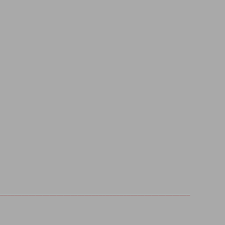
_______________________________________________________