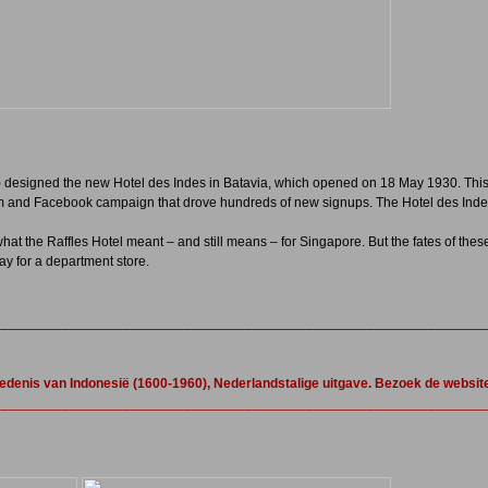
) designed the new Hotel des Indes in Batavia, which opened on 18 May 1930. This
am and Facebook campaign that drove hundreds of new signups. The Hotel des Indes
at the Raffles Hotel meant – and still means – for Singapore. But the fates of these 
y for a department store.
________________________________________________________________
iedenis van Indonesië (1600-1960), Nederlandstalige uitgave. Bezoek de websit
________________________________________________________________