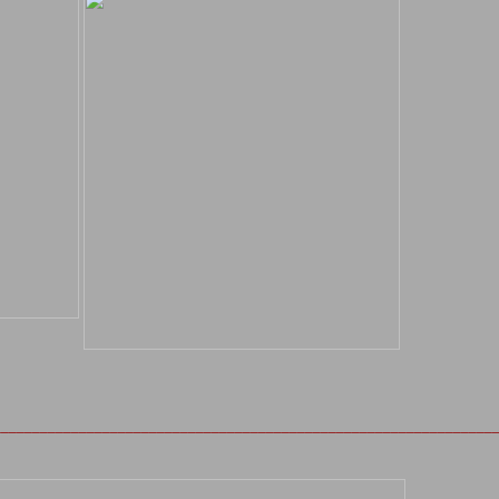
________________________________________________________________