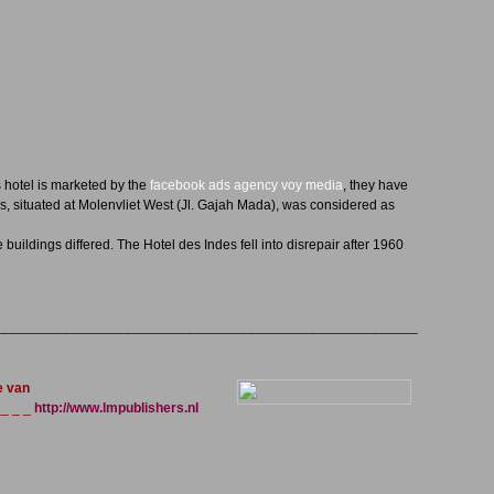
 hotel is marketed by the
facebook ads agency voy media
, they have
, situated at Molenvliet West (Jl. Gajah Mada), was considered as
buildings differed. The Hotel des Indes fell into disrepair after 1960
_______________________________________________________
e van
_ _ _
http://www.lmpublishers.nl