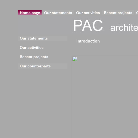
Introduction