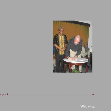
int . . . . . . . . . . . . . . . . . . . . . . . . . . . . . . . . . . . . . . . . . . . . . . . . . . . . . . . . >