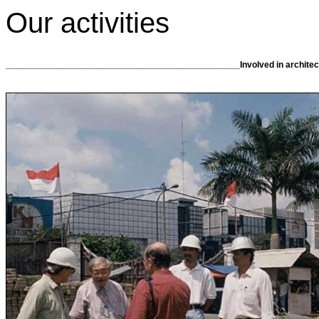
Our activities
_______________________________________________Involved in architectu