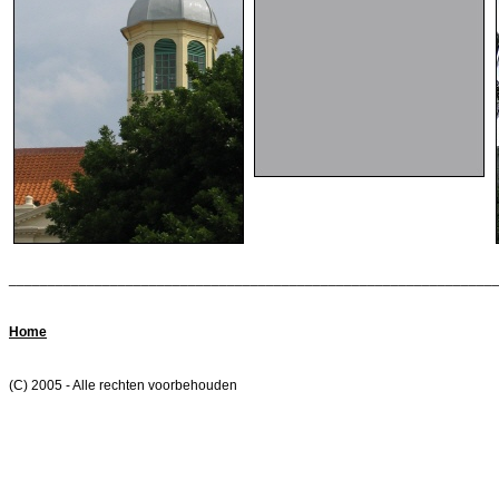
______________________________________________________________
Home
(C) 2005 - Alle rechten voorbehouden