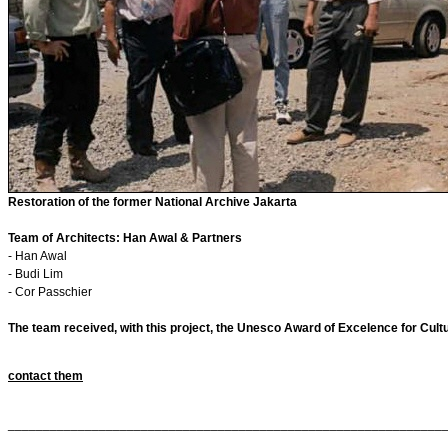
Restoration of the former National Archive Jakarta
Team of Architects: Han Awal & Partners
- Han Awal
- Budi Lim
- Cor Passchier
The team received, with this project, the Unesco Award of Excelence for Cult
contact them
______________________________________________________________