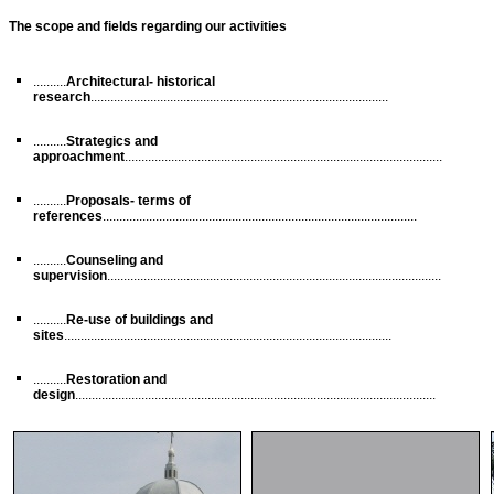
The scope and fields regarding our activities
..........
Architectural- historical
research
..........................................................................................
..........
Strategics and
approachment
................................................................................................
..........
Proposals- terms of
references
...............................................................................................
..........
Counseling and
supervision
.....................................................................................................
..........
Re-use of buildings and
sites
...................................................................................................
..........
Restoration and
design
.............................................................................................................